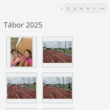
1
2
3
4
5
>
>>
Tábor 2025