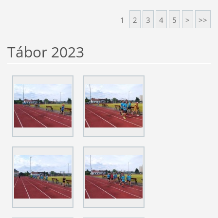
1
2
3
4
5
>
>>
Tábor 2023