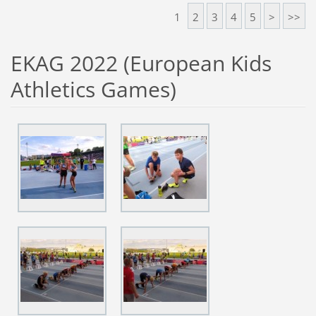
1
2
3
4
5
>
>>
EKAG 2022 (European Kids
Athletics Games)