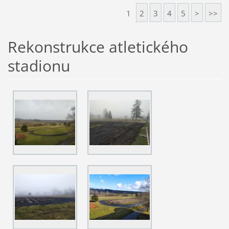
1
2
3
4
5
>
>>
Rekonstrukce atletického
stadionu