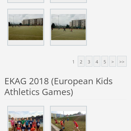
1
2
3
4
5
>
>>
EKAG 2018 (European Kids
Athletics Games)