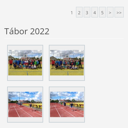
1
2
3
4
5
>
>>
Tábor 2022