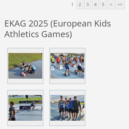
1
2
3
4
5
>
>>
EKAG 2025 (European Kids
Athletics Games)