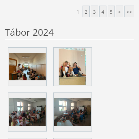
1
2
3
4
5
>
>>
Tábor 2024