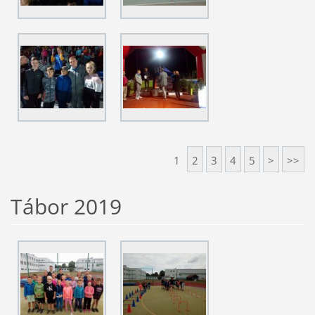
1
2
3
4
5
>
>>
Tábor 2019