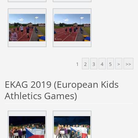
1
2
3
4
5
>
>>
EKAG 2019 (European Kids
Athletics Games)