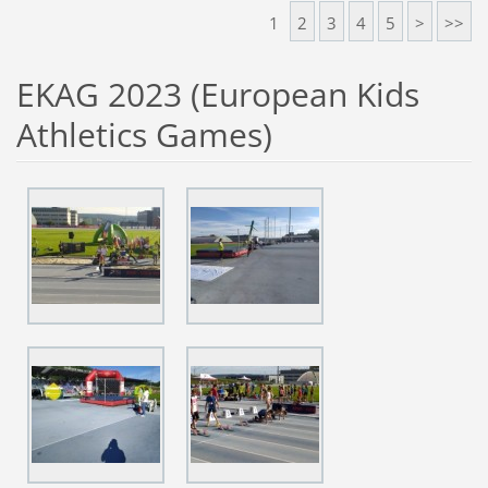
1
2
3
4
5
>
>>
EKAG 2023 (European Kids
Athletics Games)