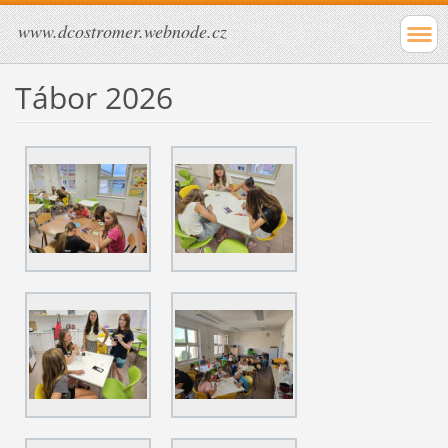
www.dcostromer.webnode.cz
Tábor 2026