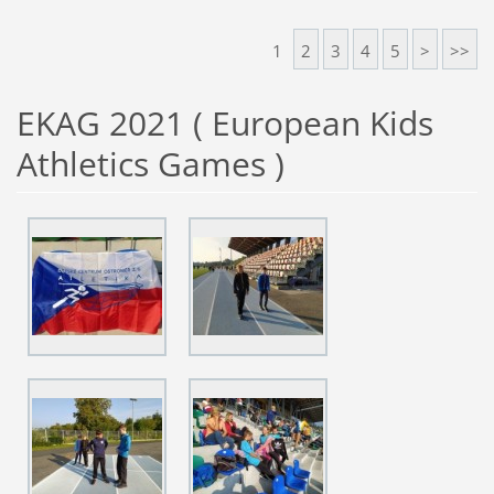
1
2
3
4
5
>
>>
EKAG 2021 ( European Kids
Athletics Games )