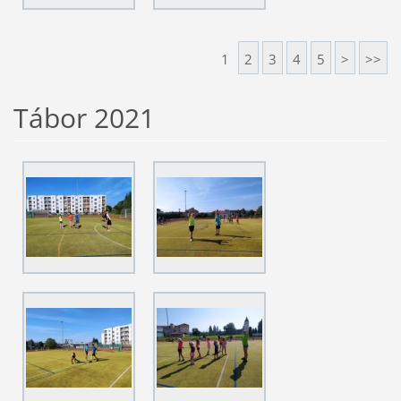
1
2
3
4
5
>
>>
Tábor 2021