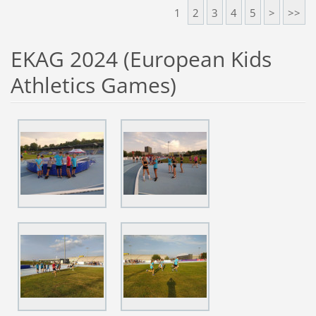
1
2
3
4
5
>
>>
EKAG 2024 (European Kids
Athletics Games)