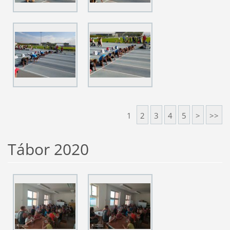
1
2
3
4
5
>
>>
Tábor 2020