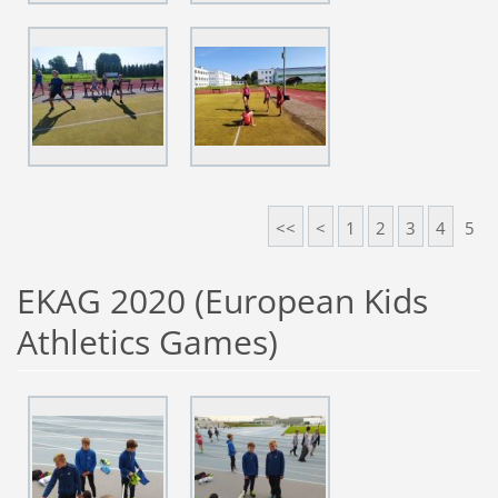
<<
<
1
2
3
4
5
EKAG 2020 (European Kids
Athletics Games)