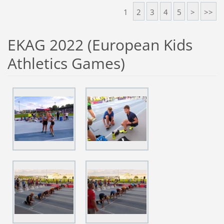
1
2
3
4
5
>
>>
EKAG 2022 (European Kids
Athletics Games)