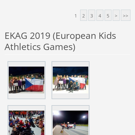
1
2
3
4
5
>
>>
EKAG 2019 (European Kids
Athletics Games)