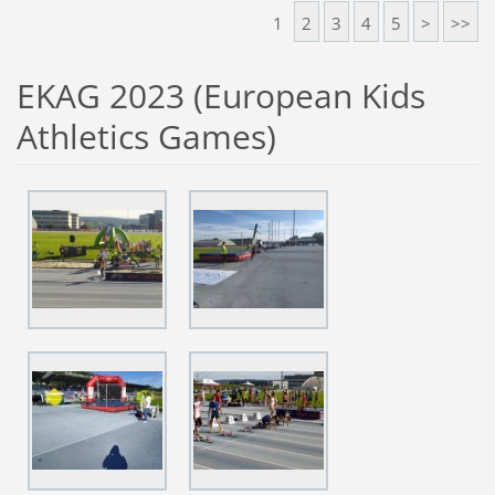
1
2
3
4
5
>
>>
EKAG 2023 (European Kids
Athletics Games)