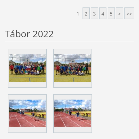
1
2
3
4
5
>
>>
Tábor 2022