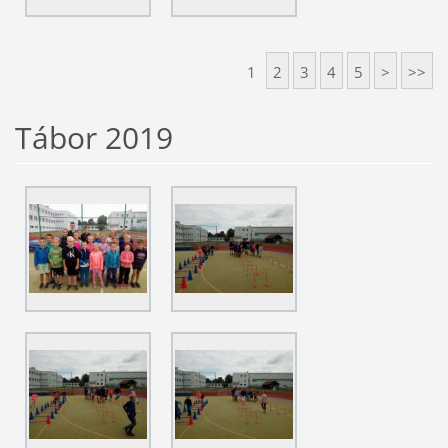
1
2
3
4
5
>
>>
Tábor 2019