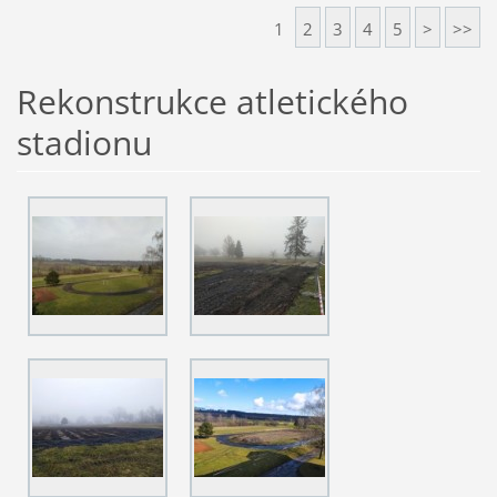
1
2
3
4
5
>
>>
Rekonstrukce atletického
stadionu