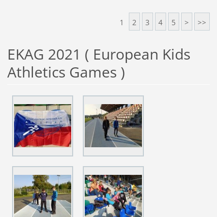
1
2
3
4
5
>
>>
EKAG 2021 ( European Kids
Athletics Games )