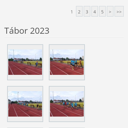
1
2
3
4
5
>
>>
Tábor 2023