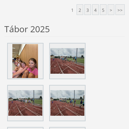
1
2
3
4
5
>
>>
Tábor 2025