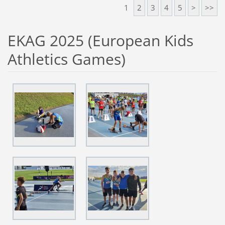
1
2
3
4
5
>
>>
EKAG 2025 (European Kids
Athletics Games)