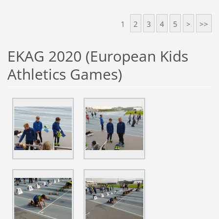
1
2
3
4
5
>
>>
EKAG 2020 (European Kids
Athletics Games)