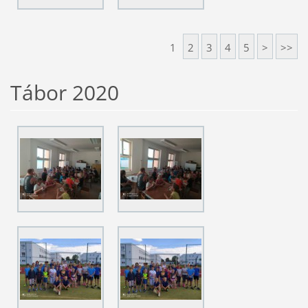
1
2
3
4
5
>
>>
Tábor 2020