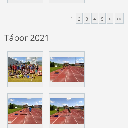
1
2
3
4
5
>
>>
Tábor 2021