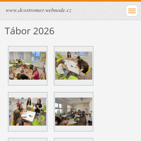
www.dcostromer.webnode.cz
Tábor 2026