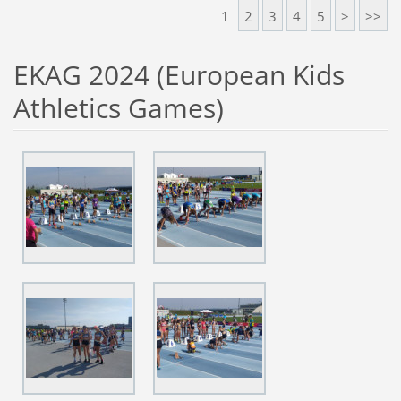
1
2
3
4
5
>
>>
EKAG 2024 (European Kids
Athletics Games)