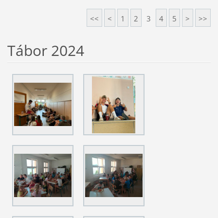
<<
<
1
2
3
4
5
>
>>
Tábor 2024