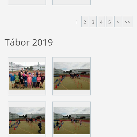
1
2
3
4
5
>
>>
Tábor 2019