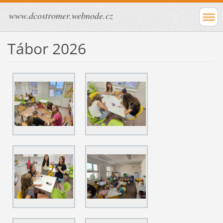
www.dcostromer.webnode.cz
Tábor 2026