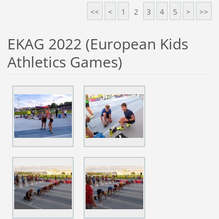
<<
<
1
2
3
4
5
>
>>
EKAG 2022 (European Kids
Athletics Games)