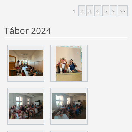
1
2
3
4
5
>
>>
Tábor 2024