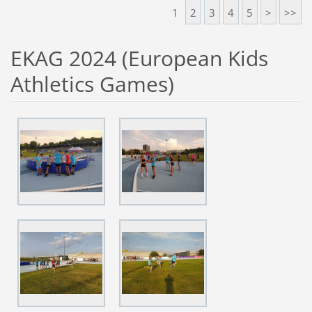
1
2
3
4
5
>
>>
EKAG 2024 (European Kids
Athletics Games)