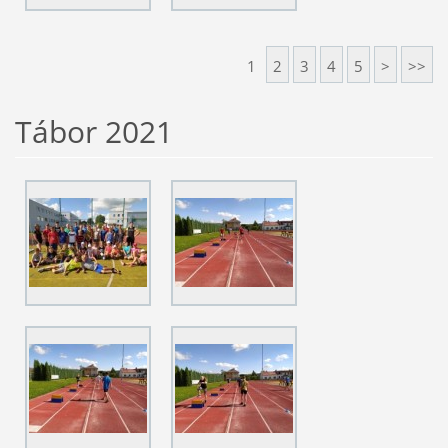
1
2
3
4
5
>
>>
Tábor 2021