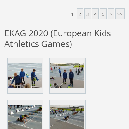
1
2
3
4
5
>
>>
EKAG 2020 (European Kids
Athletics Games)