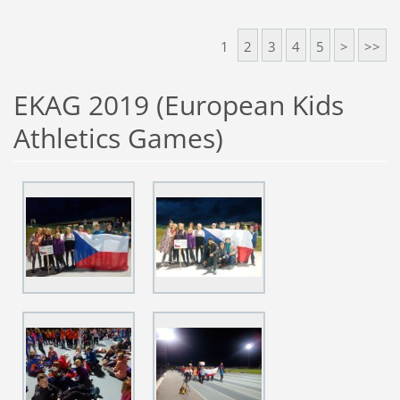
1
2
3
4
5
>
>>
EKAG 2019 (European Kids
Athletics Games)