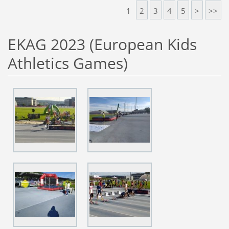
1
2
3
4
5
>
>>
EKAG 2023 (European Kids
Athletics Games)