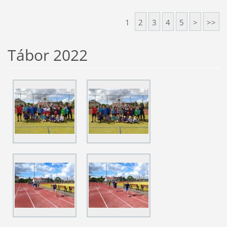
1
2
3
4
5
>
>>
Tábor 2022