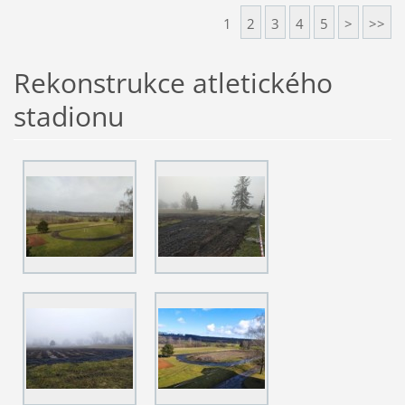
1
2
3
4
5
>
>>
Rekonstrukce atletického
stadionu