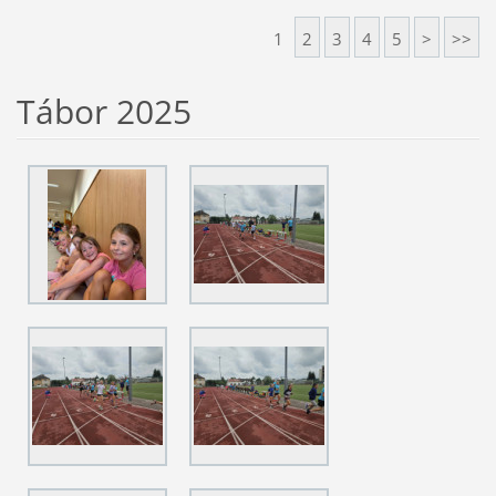
1
2
3
4
5
>
>>
Tábor 2025