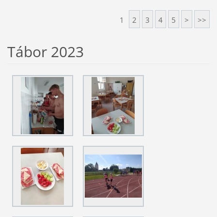
1
2
3
4
5
>
>>
Tábor 2023