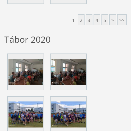
1
2
3
4
5
>
>>
Tábor 2020