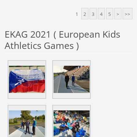
1
2
3
4
5
>
>>
EKAG 2021 ( European Kids
Athletics Games )