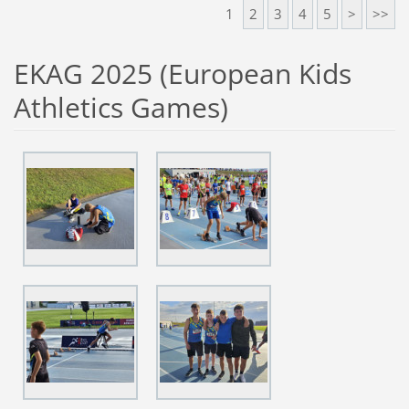
1
2
3
4
5
>
>>
EKAG 2025 (European Kids
Athletics Games)