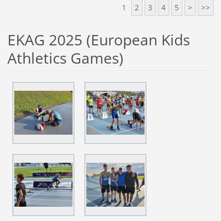
1
2
3
4
5
>
>>
EKAG 2025 (European Kids
Athletics Games)