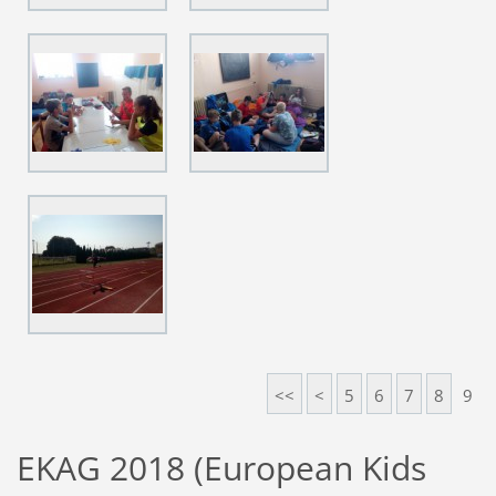
<<
<
5
6
7
8
9
EKAG 2018 (European Kids