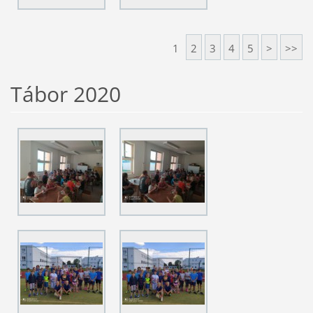
1
2
3
4
5
>
>>
Tábor 2020