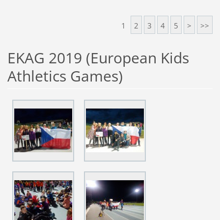
1
2
3
4
5
>
>>
EKAG 2019 (European Kids
Athletics Games)