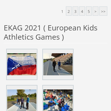
1
2
3
4
5
>
>>
EKAG 2021 ( European Kids
Athletics Games )