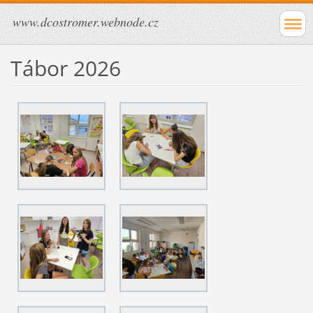
www.dcostromer.webnode.cz
Tábor 2026