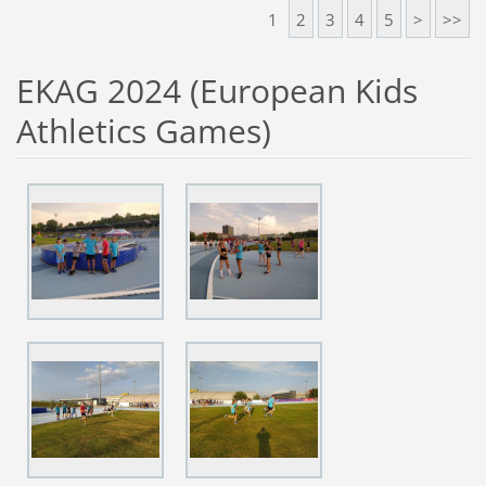
1
2
3
4
5
>
>>
EKAG 2024 (European Kids
Athletics Games)