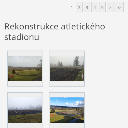
1
2
3
4
5
>
>>
Rekonstrukce atletického
stadionu