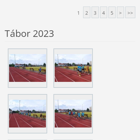
1
2
3
4
5
>
>>
Tábor 2023