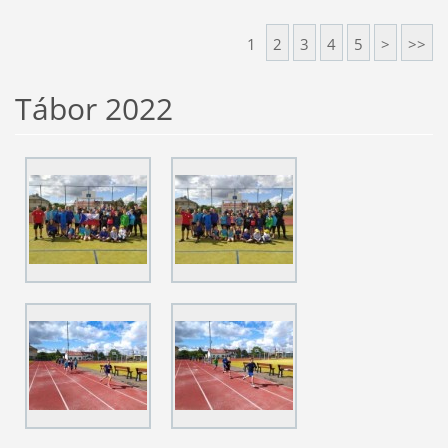
1
2
3
4
5
>
>>
Tábor 2022