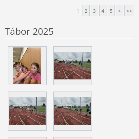
1
2
3
4
5
>
>>
Tábor 2025