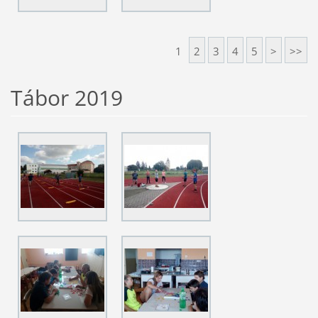
1
2
3
4
5
>
>>
Tábor 2019