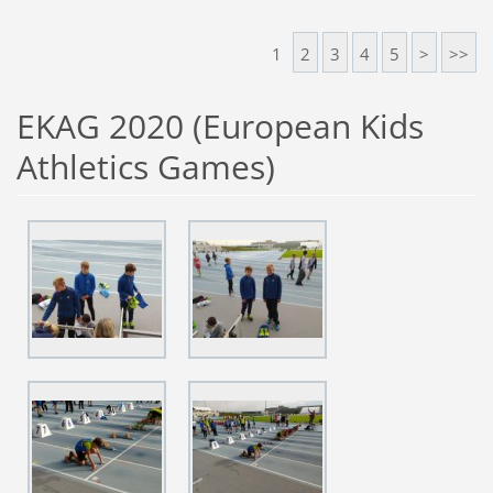
1
2
3
4
5
>
>>
EKAG 2020 (European Kids
Athletics Games)