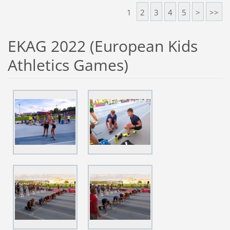
1
2
3
4
5
>
>>
EKAG 2022 (European Kids
Athletics Games)