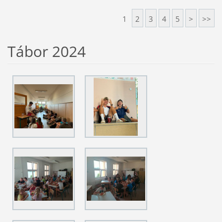
1
2
3
4
5
>
>>
Tábor 2024