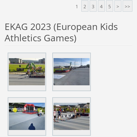
1
2
3
4
5
>
>>
EKAG 2023 (European Kids
Athletics Games)