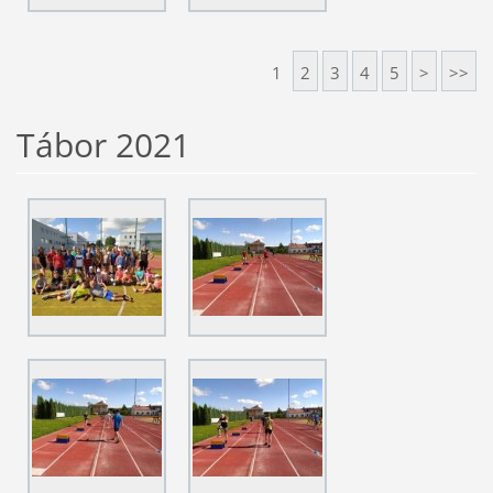
1
2
3
4
5
>
>>
Tábor 2021